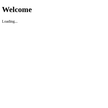
Welcome
Loading...